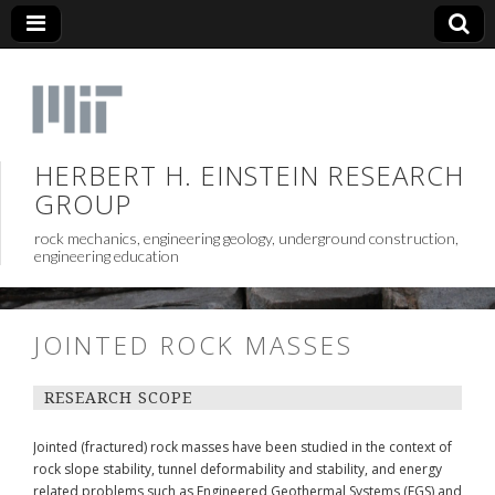
HERBERT H. EINSTEIN RESEARCH
GROUP
rock mechanics, engineering geology, underground construction,
engineering education
JOINTED ROCK MASSES
RESEARCH SCOPE
Jointed (fractured) rock masses have been studied in the context of
rock slope stability, tunnel deformability and stability, and energy
related problems such as Engineered Geothermal Systems (EGS) and