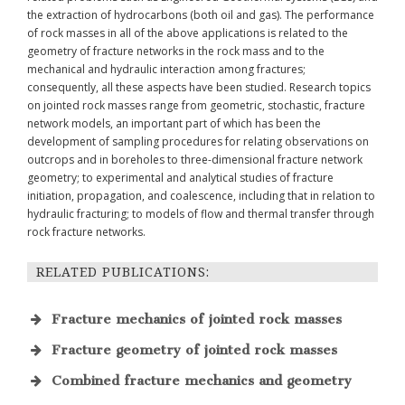
the extraction of hydrocarbons (both oil and gas). The performance
of rock masses in all of the above applications is related to the
geometry of fracture networks in the rock mass and to the
mechanical and hydraulic interaction among fractures;
consequently, all these aspects have been studied. Research topics
on jointed rock masses range from geometric, stochastic, fracture
network models, an important part of which has been the
development of sampling procedures for relating observations on
outcrops and in boreholes to three-dimensional fracture network
geometry; to experimental and analytical studies of fracture
initiation, propagation, and coalescence, including that in relation to
hydraulic fracturing; to models of flow and thermal transfer through
rock fracture networks.
RELATED PUBLICATIONS:
Fracture mechanics of jointed rock masses
Fracture geometry of jointed rock masses
Physical Modelling in Rock Mechanics and
Rock Engineering
Rock Mechanics and Rock Engineering
57
Combined fracture mechanics and geometry
doi:10.1007/s00603-024-04106-y
GEOFRAC and its applications
ARMA e-Newsletters