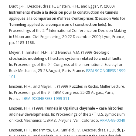
Dudt, J.-P., Descoeudres, F., Einstein, H.H., and Egger, P. (2000).
Instruments d’aide à la décision
pour la construction de tunnels
appliqués à la comparaison d’offres d’enterprises (Decision Aids for
Tunneling applied to a comparison of construction bids)
. In:
nd
Proceedings of the 2
International Conference on Decision Making
in Urban and Civil Engineering, 20-22 December 2000, Lyon, France,
pp. 1183-1188.
Meyer, T., Einstein, H.H., and Ivanova, V.M. (1999).
Geologic
stochastic modeling of fracture systems related to crustal faults
.
th
In: Proceedings of the 9
Congress of the International Society for
Rock Mechanics, 25-28 August, Paris, France.
ISRM-9CONGRESS-1999-
101
Einstein, H.H., and Mayer, T. (1999).
Puzzles in Rocks
. Müller Lecture.
th
In: Proceedings of the 9
ISRM Congress, 25-28 August, Paris,
France.
ISRM-9CONGRESS-1999-311
Einstein, H.H. (1999).
Tunnels in Opalinus clayshale – case histories
th
and new developments
. In: Proceedings of the 37
U.S. Symposium
on Rock Mechanics (USRMS), 7-9 June, Vail, Colorado.
ARMA-99-0049
Einstein, H.H., Indermitte, C.A., Sinfield, J.V., Descoeudres, F., Dudt, J.-