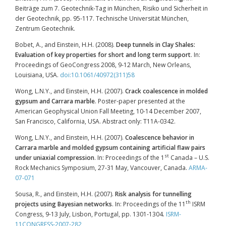
Beiträge zum 7. Geotechnik-Tag in München, Risiko und Sicherheit in
der Geotechnik, pp. 95-117. Technische Universität München,
Zentrum Geotechnik.
Bobet, A., and Einstein, H.H. (2008).
Deep tunnels in Clay Shales:
Evaluation of key properties for short and long term support
. In:
Proceedings of GeoCongress 2008, 9-12 March, New Orleans,
Louisiana, USA.
doi:10.1061/40972(311)58
Wong, L.N.Y., and Einstein, H.H. (2007).
Crack coalescence in molded
gypsum and Carrara marble
. Poster-paper presented at the
American Geophysical Union Fall Meeting, 10-14 December 2007,
San Francisco, California, USA. Abstract only: T11A-0342.
Wong, L.N.Y., and Einstein, H.H. (2007).
Coalescence behavior in
Carrara marble and molded gypsum containing artificial flaw pairs
st
under uniaxial compression
. In: Proceedings of the 1
Canada – U.S.
Rock Mechanics Symposium, 27-31 May, Vancouver, Canada.
ARMA-
07-071
Sousa, R., and Einstein, H.H. (2007).
Risk analysis for tunnelling
th
projects using Bayesian networks
. In: Proceedings of the 11
ISRM
Congress, 9-13 July, Lisbon, Portugal, pp. 1301-1304
.
ISRM-
11CONGRESS-2007-282