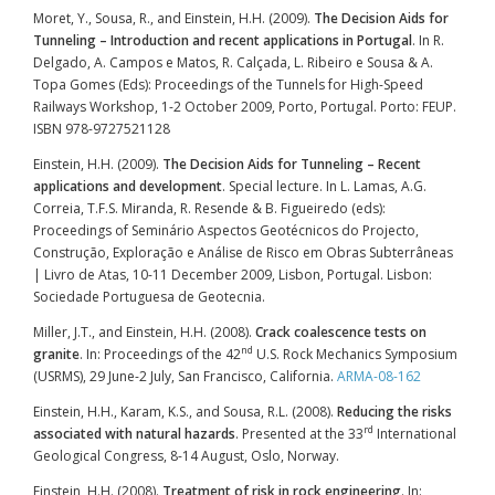
Moret, Y., Sousa, R., and Einstein, H.H. (2009).
The Decision Aids for
Tunneling – Introduction and recent applications in Portugal
. In R.
Delgado, A. Campos e Matos, R. Calçada, L. Ribeiro e Sousa & A.
Topa Gomes (Eds): Proceedings of the Tunnels for High-Speed
Railways Workshop, 1-2 October 2009, Porto, Portugal. Porto: FEUP.
ISBN 978-9727521128
Einstein, H.H. (2009).
The Decision Aids for Tunneling – Recent
applications and development
. Special lecture. In L. Lamas, A.G.
Correia, T.F.S. Miranda, R. Resende & B. Figueiredo (eds):
Proceedings of Seminário Aspectos Geotécnicos do Projecto,
Construção, Exploração e Análise de Risco em Obras Subterrâneas
| Livro de Atas, 10-11 December 2009, Lisbon, Portugal. Lisbon:
Sociedade Portuguesa de Geotecnia.
Miller, J.T., and Einstein, H.H. (2008).
Crack coalescence tests on
nd
granite
. In: Proceedings of the 42
U.S. Rock Mechanics Symposium
(USRMS), 29 June-2 July, San Francisco, California.
ARMA-08-162
Einstein, H.H., Karam, K.S., and Sousa, R.L. (2008).
Reducing the risks
rd
associated with natural hazards
. Presented at the 33
International
Geological Congress, 8-14 August, Oslo, Norway.
Einstein, H.H. (2008).
Treatment of risk in rock engineering
. In: