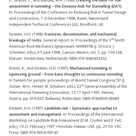
P., Grasso, P., and Mahtab, M.A. (1998).
Creating the basis for risk
assessment in tunneling – the Decision Aids for Dunnelling (DAT)
.
In: Proceedings of the Conference on Reducing Risk in Tunnel Design
and Construction, 7–8 December 1998, Basel, Switzerland.
Independent Technical Conferences Ltd., Bredford, UK.
Einstein, H.H. (1998).
Fractures, discontinuities, and mechanical
rd
breakage of rocks
. General report. In: Proceedings of the 3
North
American Rock Mechanics Symposium, NARMS’98 (J. Orozco, J.
Schmitter, eds.), 3-5 June 1998, Cancun, Mexico, vol. 2, pp. 159-168.
Elsevier: Amsterdam, Netherlands. ISBN 978-0080433332
Bobet, A., and Einstein, H.H. (1997).
Mechanized tunneling in
squeezing ground – From basic thoughts to continuous tunneling
.
In Tunnels for people: proceedings of World Tunnel Congress ’97 (J.
rd
Golser, W.H., Hinkel, W. Schubert, eds.), 23
General Assembly of the
International Tunneling Association, 12-17 April 1997, Vienna,
Austria, pp. 619-632. Balkema, Rotterdam. ISBN 9789054108689
Einstein, H.H. (1997).
Landslide risk – Systematic approaches to
assessment and management
. In: Proceedings of the International
Workshop on Landslide Risk Assessment (D.M. Cruden and R. Fell,
eds.), 19-21 February 1997, Honolulu, Hawaii, USA, pp. 25-50. CRC
Press. ISBN 978-9054109143