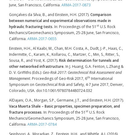
June, San Francisco, California.
ARMA-2017-0873
Gonçalves da Silva, B., and Einstein, H.H. (2017).
Comparison
between numerical and experimental observations made in
st
hydraulic fracturing tests
. In: Proceedings of the 51
U.S. Rock
Mechanics/Geomechanics Symposium, 25-28 June, San Francisco,
California.
ARMA-2017-0655
Einstein, H.H., Al Kaabi, M., Chan, M.H. Costa, A., Dudt, J.-P., Haas, C.,
Indermitte, C., Karam, K., Kollarou, C., Martzer, C., Min, S., Ritter, S.,
Sousa, R., and Yost, K. (2017).
Risk determination for tunnels and
other networked infrastructure
. In J. Huang, G.A. Fenton, L.Zhang &
D. V. Griffiths (Eds.):
Geo-Risk 2017: Geotechnical Risk Assessment and
th
Management
. Proceedings of Geo-Risk 2017, 6
International
Symposium on Geotechnical Risk and Safety, 4-7 June 2017, Denver,
Colorado, USA. doi:10.1061/9780784480724.032
AlDajani, O.A., Morgan, S.P., Germaine, J.T., and Einstein, H.H. (2017).
Vaca Muerta Shale – Basic properties, specimen preparation, and
st
fracture processes
. In: Proceedings of the 51
U.S. Rock
Mechanics/Geomechanics Symposium, 25-28 June, San Francisco,
California.
ARMA-2017-0784
Seiphoori, A., Moradian, Z., Einstein, H.H., and Whittle, A.J. (2016).