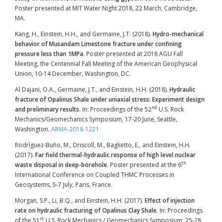
Poster presented at MIT Water Night 2018, 22 March, Cambridge,
MA.
Kang, H., Einstein, H.H., and Germaine, J.T. (2018).
Hydro-mechanical
behavior of Musandam Limestone fracture under confining
pressure less than 1MPa
. Poster presented at 2018 AGU Fall
Meeting, the Centennial Fall Meeting of the American Geophysical
Union, 10-14 December, Washington, DC.
Al Dajani, O.A., Germaine, J.T., and Einstein, H.H. (2018).
Hydraulic
fracture of Opalinus Shale under uniaxial stress: Experiment design
nd
and preliminary results
. In: Proceedings of the 52
U.S. Rock
Mechanics/Geomechanics Symposium, 17-20 June, Seattle,
Washington.
ARMA-2018-1221
Rodríguez-Buño, M., Driscoll, M., Baglietto, E., and Einstein, H.H.
(2017).
Far field thermal-hydraulic response of high level nuclear
th
waste disposal in deep-borehole
. Poster presented at the 6
International Conference on Coupled THMC Processes in
Geosystems, 5-7 July, Paris, France.
Morgan, S.P., Li, B.Q., and Einstein, H.H. (2017).
Effect of injection
rate on hydraulic fracturing of Opalinus Clay Shale
. In: Proceedings
st
of the 51
U.S. Rock Mechanics / Geomechanics Symposium, 25-28