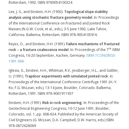
Rotterdam, 1992. ISBN 9789054100324
Lee, J.-S., and Einstein, H.H. (1992).
Topological slope stability
analysis using stochastic fracture geometry model
. In: Proceedings
of the International Conference on Fractured and Jointed Rock
Masses (N.G.W. Cook, et al., eds.), 3-5 June 1992, Lake Tahoe,
California. Balkema, Rotterdam. ISBN 978-9054105916
Reyes, O., and Einstein, H.H. (1991).
Failure mechanisms of fractured
th
rock – a fracture coalescence model
. In: Proceedings of the 7
ISRM
Congress, 16-20 September, Aachen, Germany.
ISRM-7CONGRESS-
1991-066
Iglesia, G., Einstein, H.H., Whitman, R.V., Jessberger, H.L., and Güttler,
U. (1991).
Trapdoor experiments with simulated jointed rock
. In:
Proceedings of the International Conference Centrifuge 1991 (H.-Y.
Ko, F.G. McLean, eds.), 13-14 June, Boulder, Colorado. Balkema,
Rotterdam, 1991. ISBN 978-9061911937
Einstein, H.H. (1991).
Risk in rock engineering
. In: Proceedings of the
Geotechnical Engineering Congress, 10-12 June 1991, Boulder,
Colorado, vol. 1, pp. 608-634. Published by the American Society of
Civil Engineers (G. McLean, D.A. Campbell, D.W. Harris, eds.) ISBN
978-0872628069