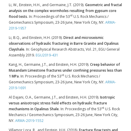
Li, W., Einstein, H.H., and Germaine, J.T. (2019).
Geometric and fractal
analysis on the complex wormholes resulting from gypsum core
rd
flood tests
. In: Proceedings of the 53
U.S. Rock Mechanics /
Geomechanics Symposium, 23-26 June, New York City, NY.
ARMA-
2019-1957
Li, B.Q., and Einstein, H.H. (2019).
Direct and microseismic
observations of hydraulic fracturing in Barre Granite and Opalinus
Clayshale
. In: Geophysical Research Abstracts, Vol. 21, EGU General
Assembly 2019.
EGU2019-431
Kang, H., Germaine, J.T., and Einstein, H.H. (2019).
Creep behavior of
Musandam Limestone fractures under confining pressures less than
rd
1 MPa
. In: Proceedings of the 53
U.S. Rock Mechanics /
Geomechanics Symposium, 23-26 June, New York City, NY.
ARMA-
2019-1691
Al Dajani, O.A., Germaine, J.T., and Einstein, H.H. (2019).
Isotropic
versus anisotropic stress field effects on hydraulic fracture
rd
mechanisms in Opalinus Shale
. In: Proceedings of the 53
U.S. Rock
Mechanics / Geomechanics Symposium, 23-26 June, New York City,
NY.
ARMA-2019-1552
Villamor Lora, R., and Einstein, H.H. (2018).
Fracture flow tests and