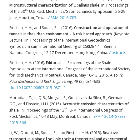
Microstructural characterization of Opalinus shale
. In: Proceedings
th
of the 50
U.S. Rock Mechanics/Geomechanics Symposium, 26-29
June, Houston, Texas.
ARMA-2016-783
Einstein, H.H., and Sousa, R.L. (2016).
Construction and operation of
tunnels in the urban environment – A risk based approach
. (Keynote
Lecture.) In: Proceedings of the International Geotechnics
th
Symposium cum International Meeting of CSRME 14
Biennial
National Congress, 12-17 December, Hong Kong, China.
Abstracts
Einstein, H.H. (2016).
Editorial
. In: Proceedings of the Shale
Symposium at the International Congress of the International Society
for Rock Mechanics, Montreal, Canada, May 10–13, 2015. Also in:
Rock Mechanics and Rock Engineering
,
49
(2), 631–633.
doi:10.1007/s00603-015-0871-2
Moradian, Z., Li, Q.B., Morgan, S., Gonçalves da Silva, B., Germaine,
G.T., and Einstein, H.H. (2015).
Accoustic emission characteristics of
th
shale
. In: Proceedings of the 13
ISRM International Congress of
Rock Mechanics, 10-13 May, Montreal, Canada.
ISRM-13CONGRESS-
2015-366
Li, W., Opolot, M., Sousa, R., and Einstein, H.H. (2015).
Reactive
transport in a pipe of soluble rock; a theoretical and experimental