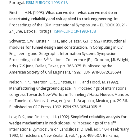
Portugal.
ISRM-EUROCK-1993-018
Einstein, H.H. (1993).
What can we do – what can we not do in
uncertainty, reliability and risk applied to rock engineering
. In:
Proceedings of the ISRM International Symposium – EUROCK 93, 21-
24 June, Lisboa, Portugal.
ISRM-EUROCK-1993-138
Schwartz, C.W., Einstein, H.H., and Salazar, G.F. (1992).
Instructional
modules for tunnel design and construction
. In Computing in Civil
Engineering and Geographic Information Systems Symposium:
th
Proceedings of the 8
National Conference (B.J. Goodno, J.R. Wright,
eds.), 7-9 June, Dallas, Texas, pp. 368-375. Published by the
American Society of Civil Engineers, 1992. ISBN 978-0872628694
Nelson, P.P., Peterson, C.R., Einstein, H.H., and Hood, M. (1992).
Manufacturing underground space
. In: Proceedings of international
congress Towards New Worlds in Tunneling / Hacia Nuevos Mundos
en Tuneles (L. Vieitez-Utesa, ed.), vol.1, Acapulco, Mexico, pp. 29-36.
Published by CRC Press, 1992. ISBN 978-9054100515
Low, B.K., and Einstein, H.H. (1992).
Simplified reliability analysis for
th
wedge mechanisms in rock slopes
. In: Proceedings of the 6
International Symposium on Landslides (D. Bell, ed.), 10-14 February
1992, Christchurch, New Zealand, vol. 1, pp. 499-507. Balkema,