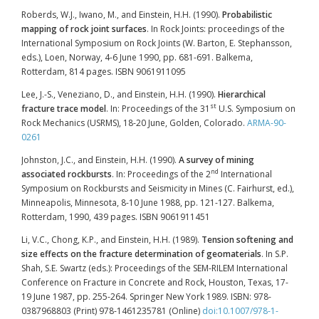
Roberds, W.J., Iwano, M., and Einstein, H.H. (1990).
Probabilistic
mapping of rock joint surfaces
. In Rock Joints: proceedings of the
International Symposium on Rock Joints (W. Barton, E. Stephansson,
eds.), Loen, Norway, 4-6 June 1990, pp. 681-691. Balkema,
Rotterdam, 814 pages. ISBN 9061911095
Lee, J.-S., Veneziano, D., and Einstein, H.H. (1990).
Hierarchical
st
fracture trace model
. In: Proceedings of the 31
U.S. Symposium on
Rock Mechanics (USRMS), 18-20 June, Golden, Colorado.
ARMA-90-
0261
Johnston, J.C., and Einstein, H.H. (1990).
A survey of mining
nd
associated rockbursts
. In: Proceedings of the 2
International
Symposium on Rockbursts and Seismicity in Mines (C. Fairhurst, ed.),
Minneapolis, Minnesota, 8-10 June 1988, pp. 121-127. Balkema,
Rotterdam, 1990, 439 pages. ISBN 9061911451
Li, V.C., Chong, K.P., and Einstein, H.H. (1989).
Tension softening and
size effects on the fracture determination of geomaterials
. In S.P.
Shah, S.E. Swartz (eds.): Proceedings of the SEM-RILEM International
Conference on Fracture in Concrete and Rock, Houston, Texas, 17-
19 June 1987, pp. 255-264. Springer New York 1989. ISBN: 978-
0387968803 (Print) 978-1461235781 (Online)
doi:10.1007/978-1-