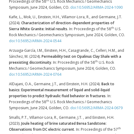
th
Proceedings of the 58
U.S. Rock Mechanics / Geomechanics
Symposium, June 2024, Golden, CO.
doi:10.56952/ARMA-2024-1090
Kafle, L., Mok, U., Einstein, H.H., Villamor-Lora, R., and Germaine, J.T.
(2024).
Characterization of direction-dependent properties of
th
Sierra White Granite: Initial results
. In: Proceedings of the 58
U.S.
Rock Mechanics / Geomechanics Symposium, June 2024, Golden, CO.
doi:10.56952/ARMA-2024-0544
Arzuaga-García, I.M., Einstein, H.H., Casagrande, C., Celleri, H.M., and
Sánchez, M. (2024).
Permeability test on Opalinus Clay Shale with a
th
preexisting discontinuity
. In: Proceedings of the 58
U.S. Rock
Mechanics / Geomechanics Symposium, June 2024, Golden, CO.
doi:10.56952/ARMA-2024-0764
AlDajani, O.A., Germaine, J.T., and Einstein, H.H. (2024).
Back to
basics: Experimental measurement of liquid and solid-liquid
properties to predict hydraulic fluid behavior in fractures
. In:
th
Proceedings of the 58
U.S. Rock Mechanics / Geomechanics
Symposium, June 2024, Golden, CO.
doi:10.56952/ARMA-2024-0679
Smalls, P.T., Villamor-Lora, R., Germaine, J.T. , and Einstein, H.H.
(2023).
Joule heating of brine saturated Berea Sandstone:
th
Observations from DC electric current
. In: Proceedings of the 57