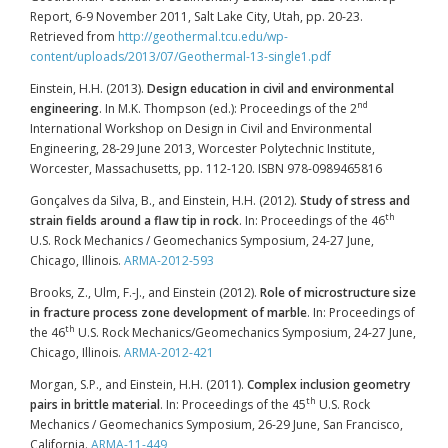
Report, 6-9 November 2011, Salt Lake City, Utah, pp. 20-23.
Retrieved from
http://geothermal.tcu.edu/wp-
content/uploads/2013/07/Geothermal-13-single1.pdf
Einstein, H.H. (2013).
Design education in civil and environmental
nd
engineering
. In M.K. Thompson (ed.): Proceedings of the 2
International Workshop on Design in Civil and Environmental
Engineering, 28-29 June 2013, Worcester Polytechnic Institute,
Worcester, Massachusetts, pp. 112-120. ISBN 978-0989465816
Gonçalves da Silva, B., and Einstein, H.H. (2012).
Study of stress and
th
strain fields around a flaw tip in rock
. In: Proceedings of the 46
U.S. Rock Mechanics / Geomechanics Symposium, 24-27 June,
Chicago, Illinois.
ARMA-2012-593
Brooks, Z., Ulm, F.-J., and Einstein (2012).
Role of microstructure size
in fracture process zone development of marble
. In: Proceedings of
th
the 46
U.S. Rock Mechanics/Geomechanics Symposium, 24-27 June,
Chicago, Illinois.
ARMA-2012-421
Morgan, S.P., and Einstein, H.H. (2011).
Complex inclusion geometry
th
pairs in brittle material
. In: Proceedings of the 45
U.S. Rock
Mechanics / Geomechanics Symposium, 26-29 June, San Francisco,
California.
ARMA-11-449