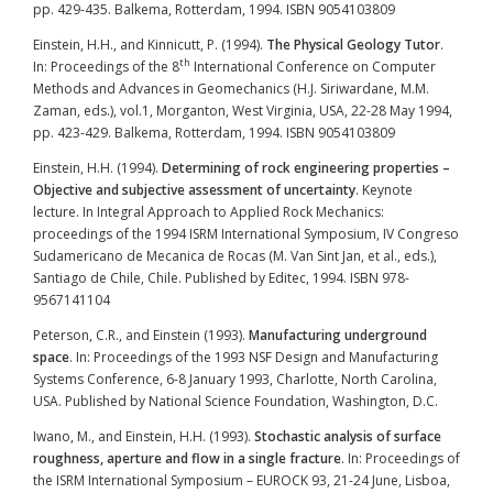
pp. 429-435. Balkema, Rotterdam, 1994. ISBN 9054103809
Einstein, H.H., and Kinnicutt, P. (1994).
The Physical Geology Tutor
.
th
In: Proceedings of the 8
International Conference on Computer
Methods and Advances in Geomechanics (H.J. Siriwardane, M.M.
Zaman, eds.), vol.1, Morganton, West Virginia, USA, 22-28 May 1994,
pp. 423-429. Balkema, Rotterdam, 1994. ISBN 9054103809
Einstein, H.H. (1994).
Determining of rock engineering properties –
Objective and subjective assessment of uncertainty
. Keynote
lecture. In Integral Approach to Applied Rock Mechanics:
proceedings of the 1994 ISRM International Symposium, IV Congreso
Sudamericano de Mecanica de Rocas (M. Van Sint Jan, et al., eds.),
Santiago de Chile, Chile. Published by Editec, 1994. ISBN
978-
9567141104
Peterson, C.R., and Einstein (1993).
Manufacturing underground
space
. In: Proceedings of the 1993 NSF Design and Manufacturing
Systems Conference, 6-8 January 1993, Charlotte, North Carolina,
USA. Published by National Science Foundation, Washington, D.C.
Iwano, M., and Einstein, H.H. (1993).
Stochastic analysis of surface
roughness, aperture and flow in a single fracture
. In: Proceedings of
the ISRM International Symposium – EUROCK 93, 21-24 June, Lisboa,