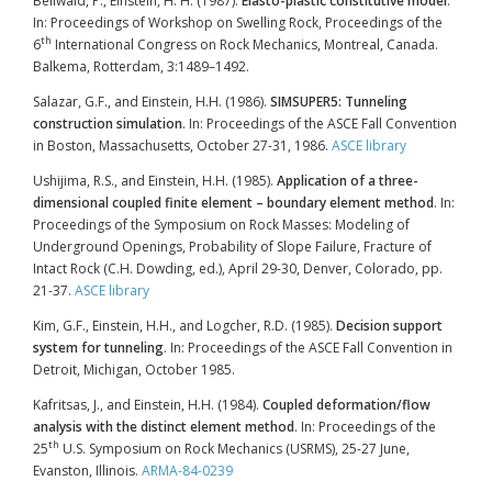
Bellwald, P., Einstein, H. H. (1987).
Elasto-plastic constitutive model
.
In: Proceedings of Workshop on Swelling Rock, Proceedings of the
th
6
International Congress on Rock Mechanics, Montreal, Canada.
Balkema, Rotterdam, 3:1489–1492.
Salazar, G.F., and Einstein, H.H. (1986).
SIMSUPER5: Tunneling
construction simulation
. In: Proceedings of the ASCE Fall Convention
in Boston, Massachusetts, October 27-31, 1986.
ASCE library
Ushijima, R.S., and Einstein, H.H. (1985).
Application of a three-
dimensional coupled finite element – boundary element method
. In:
Proceedings of the Symposium on Rock Masses: Modeling of
Underground Openings, Probability of Slope Failure, Fracture of
Intact Rock (C.H. Dowding, ed.), April 29-30, Denver, Colorado, pp.
21-37.
ASCE library
Kim, G.F., Einstein, H.H., and Logcher, R.D. (1985).
Decision support
system for tunneling
. In: Proceedings of the ASCE Fall Convention in
Detroit, Michigan, October 1985.
Kafritsas, J., and Einstein, H.H. (1984).
Coupled deformation/flow
analysis with the distinct element method
. In: Proceedings of the
th
25
U.S. Symposium on Rock Mechanics (USRMS), 25-27 June,
Evanston, Illinois.
ARMA-84-0239