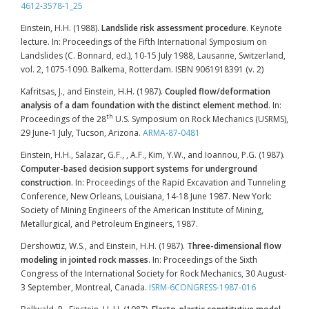
4612-3578-1_25
Einstein, H.H. (1988).
Landslide risk assessment procedure
. Keynote
lecture. In: Proceedings of the Fifth International Symposium on
Landslides (C. Bonnard, ed.), 10-15 July 1988, Lausanne, Switzerland,
vol. 2, 1075-1090. Balkema, Rotterdam. ISBN 9061918391 (v. 2)
Kafritsas, J., and Einstein, H.H. (1987).
Coupled flow/deformation
analysis of a dam foundation with the distinct element method
. In:
th
Proceedings of the 28
U.S. Symposium on Rock Mechanics (USRMS),
29 June-1 July, Tucson, Arizona.
ARMA-87-0481
Einstein, H.H., Salazar, G.F., , A.F., Kim, Y.W., and Ioannou, P.G. (1987).
Computer-based decision support systems for underground
construction
. In: Proceedings of the Rapid Excavation and Tunneling
Conference, New Orleans, Louisiana, 14-18 June 1987. New York:
Society of Mining Engineers of the American Institute of Mining,
Metallurgical, and Petroleum Engineers, 1987.
Dershowtiz, W.S., and Einstein, H.H. (1987).
Three-dimensional flow
modeling in jointed rock masses
. In: Proceedings of the Sixth
Congress of the International Society for Rock Mechanics, 30 August-
3 September, Montreal, Canada.
ISRM-6CONGRESS-1987-016