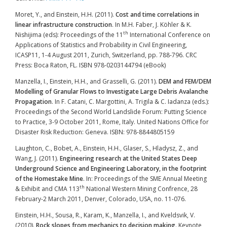
Moret, Y., and Einstein, H.H. (2011).
Cost and time correlations in
linear infrastructure construction
. In M.H. Faber, J. Köhler & K.
th
Nishijima (eds): Proceedings of the 11
International Conference on
Applications of Statistics and Probability in Civil Engineering,
ICASP11, 1-4 August 2011, Zurich, Switzerland, pp. 788-796. CRC
Press: Boca Raton, FL. ISBN 978-0203144794 (eBook)
Manzella, I., Einstein, H.H., and Grasselli, G. (2011).
DEM and FEM/DEM
Modelling of Granular Flows to Investigate Large Debris Avalanche
Propagation
. In F. Catani, C. Margottini, A. Trigila & C. Iadanza (eds.):
Proceedings of the Second World Landslide Forum: Putting Science
to Practice, 3-9 October 2011, Rome, Italy. United Nations Office for
Disaster Risk Reduction: Geneva. ISBN: 978-8844805159
Laughton, C., Bobet, A., Einstein, H.H., Glaser, S., Hladysz, Z., and
Wang, J. (2011).
Engineering research at the United States Deep
Underground Science and Engineering Laboratory, in the footprint
of the Homestake Mine
. In: Proceedings of the SME Annual Meeting
th
& Exhibit and CMA 113
National Western Mining Confrence, 28
February-2 March 2011, Denver, Colorado, USA, no. 11-076.
Einstein, H.H., Sousa, R., Karam, K., Manzella, I., and Kveldsvik, V.
(2010).
Rock slopes from mechanics to decision making
. Keynote