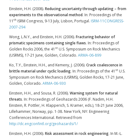
Einstein, H.H. (2008).
Reducing uncertainty through updating – from
experiments to the observational method
. In: Proceedings of the
th
11
ISRM Congress, 9-13 July, Lisbon, Portugal.
ISRM-11CONGRESS-
2007-294
Wong, L.N.Y., and Einstein, H.H. (2006).
Fracturing behavior of
prismatic specimens containing single flaws
. In: Proceedings of
st
Golden Rocks 2006, the 41
U.S. Symposium on Rock Mechanics
(USRMS), 17-21 June, Golden, Colorado.
ARMA-06-899
Ko, T.Y., Einstein, H.H., and Kemeny, J. (2006).
Crack coalescence in
st
brittle material under cyclic loading
. In: Proceedings of the 41
U.S.
Symposium on Rock Mechanics (USRMS), Golden Rocks, 17-21 June,
Golden, Colorado.
ARMA-06-930
Einstein, H.H., and Sousa, R. (2006).
Warning system for natural
threats
. In: Proceedings of Geohazards 2006 (F. Nadim, H.H.
Einstein, R. Pottler, H. Klapperich, S. Kramer, eds.), 18-21 June 2006,
Lillehammer, Norway, pp. 1-38. New York, NY: Engineering
Conferences International. Retrieved from
http://dc.engconfintl.org/geohazards/1/
Einstein, H.H. (2006).
Risk assessment in rock engineering
. In M.-L.