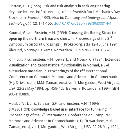
Einstein, H.H. (1995).
Risk and risk analysis in rock engineering
.
Keynote lecture. In: Proceedings of the Swedish Rock Mechanics Day,
Stockholm, Sweden, 1995. Also in:
Tunneling and Underground Space
Technology
,
11
(2), 141-155.
doi:10.1016/0886-7798(96)00014-4
Koumal, G, and Einstein, H.H. (1994).
Crossing the Bering Strait to
rd
open up the northern treasure chest
. In: Proceedings of the 3
Symposium on Strait Crossings (J. Krokeborg, ed.), 12-15 June 1994,
Ålesund, Norway. Balkema, Rotterdam. ISBN 978-9054103882
Kinnicutt, P.G., Einstein, H.H., Lewis, J., and Noack, C. (1994).
Extended
visualization and geostatistical functionality in Nomad, a 3-d
th
subsurface modeler
. In: Proceedings of the 8
International
Conference on Computer Methods and Advances in Geomechanics
(H.J. Siriwardane, M.M. Zaman, eds.), vol.1, Morganton, West Virginia,
USA, 22-28 May 1994, pp. 459-465. Balkema, Rotterdam, 1994. ISBN
9054103809.
Halabe, V., Liu, S., Salazar, G.F., and Einstein, H.H. (1994).
SIMSECTION: Knowledge based user interface for tunneling
. In:
th
Proceedings of the 8
International Conference on Computer
Methods and Advances in Geomechanics (H.J. Siriwardane, M.M.
Zaman, eds.), vol.1, Morganton, West Virginia, USA, 22-28 May 1994,