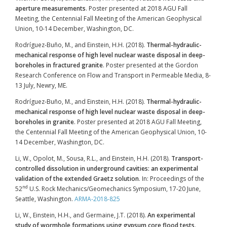
aperture measurements
. Poster presented at 2018 AGU Fall
Meeting, the Centennial Fall Meeting of the American Geophysical
Union, 10-14 December, Washington, DC.
Rodríguez-Buño, M., and Einstein, H.H. (2018).
Thermal-hydraulic-
mechanical response of high level nuclear waste disposal in deep-
boreholes in fractured granite
. Poster presented at the Gordon
Research Conference on Flow and Transport in Permeable Media, 8-
13 July, Newry, ME.
Rodríguez-Buño, M., and Einstein, H.H. (2018).
Thermal-hydraulic-
mechanical response of high level nuclear waste disposal in deep-
boreholes in granite
. Poster presented at 2018 AGU Fall Meeting,
the Centennial Fall Meeting of the American Geophysical Union, 10-
14 December, Washington, DC.
Li, W., Opolot, M., Sousa, R.L., and Einstein, H.H. (2018).
Transport-
controlled dissolution in underground cavities: an experimental
validation of the extended Graetz solution
. In: Proceedings of the
nd
52
U.S. Rock Mechanics/Geomechanics Symposium, 17-20 June,
Seattle, Washington.
ARMA-2018-825
Li, W., Einstein, H.H., and Germaine, J.T. (2018).
An experimental
study of wormhole formations using gypsum core flood tests
.