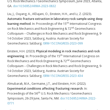
U.S. Rock Mechanics / Geomechanics Symposium, June 2023, Atlanta,
GA.
doi:10.56952/ARMA-2023-0832
Liu, J., Ouyang, A., AlDajani, O., Einstein, H.H., and Li, Z. (2023).
Automatic fracture extraction in laboratory rock sample using deep
th
learning method
. In: Proceedings of the 15
International Congress
nd
on Rock Mechanics and Rock Engineering & 72
Geomechanics
Colloquium – Challenges in Rock Mechanics and Rock Engineering, 9-
14 October 2023, Salzburg, Austria. Austrian Society for
Geomechanics: Salzburg.
ISRM-15CONGRESS-2023-099
Einstein, H.H. (2023).
Physical modeling in rock mechanics and rock
th
engineering
. In: Proceedings of the 15
International Congress on
nd
Rock Mechanics and Rock Engineering & 72
Geomechanics
Colloquium – Challenges in Rock Mechanics and Rock Engineering, 9-
14 October 2023, Salzburg, Austria. Austrian Society for
Geomechanics: Salzburg.
ISRM-15CONGRESS-2023-434
Almubarak, M.A., Germaine, J.T., and Einstein, H.H. (2022).
Experimental conditions affecting fracturing research
. In:
th
Proceedings of the 56
U.S. Rock Mechanics / Geomechanics
Symposium, 26-29 June, Santa Fe, NM.
doi:10.56952/ARMA-2022-
0771