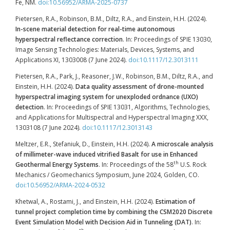
Fe, NM.
doi:10.56952/ARMA-2025-0737
Pietersen, R.A., Robinson, B.M., Diltz, R.A., and Einstein, H.H. (2024).
In-scene material detection for real-time autonomous
hyperspectral reflectance correction
. In: Proceedings of SPIE 13030,
Image Sensing Technologies: Materials, Devices, Systems, and
Applications XI, 1303008 (7 June 2024).
doi:10.1117/12.3013111
Pietersen, R.A., Park, J., Reasoner, J.W., Robinson, B.M., Diltz, R.A., and
Einstein, H.H. (2024).
Data quality assessment of drone-mounted
hyperspectral imaging system for unexploded ordnance (UXO)
detection
. In: Proceedings of SPIE 13031, Algorithms, Technologies,
and Applications for Multispectral and Hyperspectral Imaging XXX,
1303108 (7 June 2024).
doi:10.1117/12.3013143
Meltzer, E.R., Stefaniuk, D., Einstein, H.H. (2024).
A microscale analysis
of millimeter-wave induced vitrified Basalt for use in Enhanced
th
Geothermal Energy Systems
. In: Proceedings of the 58
U.S. Rock
Mechanics / Geomechanics Symposium, June 2024, Golden, CO.
doi:10.56952/ARMA-2024-0532
Khetwal, A., Rostami, J., and Einstein, H.H. (2024).
Estimation of
tunnel project completion time by combining the CSM2020 Discrete
Event Simulation Model with Decision Aid in Tunneling (DAT)
. In: