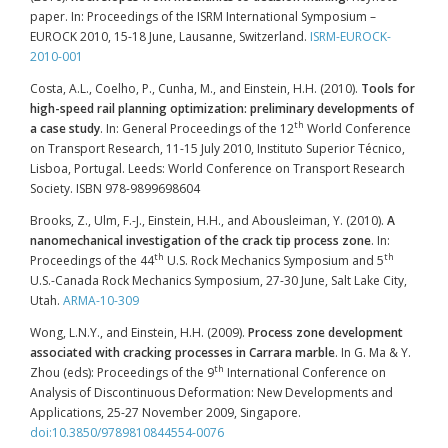
paper. In: Proceedings of the ISRM International Symposium –
EUROCK 2010, 15-18 June, Lausanne, Switzerland.
ISRM-EUROCK-
2010-001
Costa, A.L., Coelho, P., Cunha, M., and Einstein, H.H. (2010).
Tools for
high-speed rail planning optimization: preliminary developments of
th
a case study
. In: General Proceedings of the 12
World Conference
on Transport Research, 11-15 July 2010, Instituto Superior Técnico,
Lisboa, Portugal. Leeds: World Conference on Transport Research
Society. ISBN 978-9899698604
Brooks, Z., Ulm, F.-J., Einstein, H.H., and Abousleiman, Y. (2010).
A
nanomechanical investigation of the crack tip process zone
. In:
th
th
Proceedings of the 44
U.S. Rock Mechanics Symposium and 5
U.S.-Canada Rock Mechanics Symposium, 27-30 June, Salt Lake City,
Utah.
ARMA-10-309
Wong, L.N.Y., and Einstein, H.H. (2009).
Process zone development
associated with cracking processes in Carrara marble
. In G. Ma & Y.
th
Zhou (eds): Proceedings of the 9
International Conference on
Analysis of Discontinuous Deformation: New Developments and
Applications, 25-27 November 2009, Singapore.
doi:10.3850/9789810844554-0076