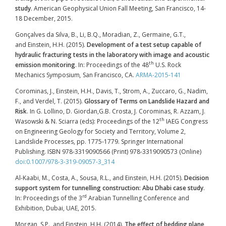
study
. American Geophysical Union Fall Meeting, San Francisco, 14-
18 December, 2015.
Gonçalves da Silva, B., Li, B.Q., Moradian, Z., Germaine, G.T.,
and Einstein, H.H. (2015).
Development of a test setup capable of
hydraulic fracturing tests in the laboratory with image and acoustic
th
emission monitoring
. In: Proceedings of the 48
U.S. Rock
Mechanics Symposium
,
San Francisco, CA.
ARMA-2015-141
Corominas, J., Einstein, H.H., Davis, T., Strom, A., Zuccaro, G., Nadim,
F., and Verdel, T. (2015).
Glossary of Terms on Landslide Hazard and
Risk
. In G. Lollino, D. Giordan,G.B. Crosta, J. Corominas, R. Azzam, J.
th
Wasowski & N. Sciarra (eds): Proceedings of the 12
IAEG Congress
on Engineering Geology for Society and Territory, Volume 2,
Landslide Processes, pp. 1775-1779. Springer International
Publishing. ISBN 978-3319090566 (Print) 978-3319090573 (Online)
doi:0.1007/978-3-319-09057-3_314
Al-Kaabi, M., Costa, A., Sousa, R.L., and Einstein, H.H. (2015).
Decision
support system for tunnelling construction: Abu Dhabi case study
.
rd
In: Proceedings of the 3
Arabian Tunnelling Conference and
Exhibition, Dubai, UAE, 2015.
Morgan, S.P., and Einstein, H.H. (2014).
The effect of bedding plane