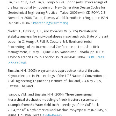
Lin, C.-T. Chin, H.-D. Lin, Y. Honjo & K.-K. Phoon (eds): Proceedings of
the International Symposium on New Generation Design Codes for
Geotechnical Engineering Practice – Taipei 2006 (with CD-ROM), 2-3
November 2006, Taipei, Taiwan. World Scientific Inc: Singapore. ISBN
978-9812703828
Proceedings (summary)
Nadim, F., Einstein, H.H., and Roberds, W. (2005).
Probabilistic
stability analysis for individual slopes in soil and rock
. State of the art
paper. In O. Hungr, R. Fell, R. Couture & E. Eberhardt (eds):
Proceedings of the International Conference on Landslide Risk
Management, 31 May – 3 June 2005, Vancouver, Canada, pp. 63-98.
Taylor & Francis Group: London. ISBN 978-0415380430
CRC Press:
proceedings
Einstein, H.H. (2005).
A systematic approach to natural threats
.
th
Keynote lecture. In: Proceedings of the 10
National Convention on
Civil Engineering, Engineering Institute of Thailand, 2-4 May 2005,
Pattaya, Thailand.
Ivanova, V.M., and Einstein, H.H. (2004).
Three dimensional
hierarchical stochastic modeling of rock fracture systems: an
example from the Yates field
. In: Proceedings of the Gulf Rocks
th
2004, the 6
North America Rock Mechanics Symposium (NARMS), 5-
9 June, Houston, Texas.
ARMA-04-479