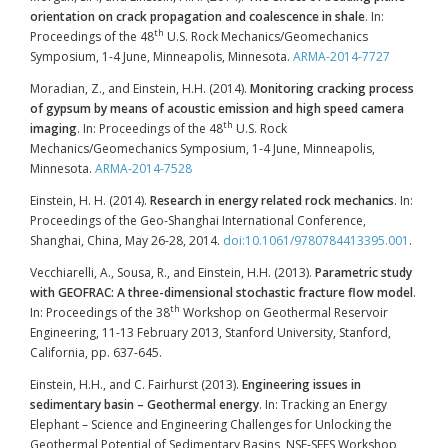
orientation on crack propagation and coalescence in shale
. In:
th
Proceedings of the 48
U.S. Rock Mechanics/Geomechanics
Symposium, 1-4 June, Minneapolis, Minnesota.
ARMA-2014-7727
Moradian, Z., and Einstein, H.H. (2014).
Monitoring cracking process
of gypsum by means of acoustic emission and high speed camera
th
imaging
. In: Proceedings of the 48
U.S. Rock
Mechanics/Geomechanics Symposium, 1-4 June, Minneapolis,
Minnesota.
ARMA-2014-7528
Einstein, H. H. (2014).
Research in energy related rock mechanics
. In:
Proceedings of the Geo-Shanghai International Conference,
Shanghai, China, May 26-28, 2014.
doi:10.1061/9780784413395.001
.
Vecchiarelli, A., Sousa, R., and Einstein, H.H. (2013).
Parametric study
with GEOFRAC: A three-dimensional stochastic fracture flow model
.
th
In: Proceedings of the 38
Workshop on Geothermal Reservoir
Engineering, 11-13 February 2013, Stanford University, Stanford,
California, pp. 637-645.
Einstein, H.H., and C. Fairhurst (2013).
Engineering issues in
sedimentary basin – Geothermal energy
. In: Tracking an Energy
Elephant – Science and Engineering Challenges for Unlocking the
Geothermal Potential of Sedimentary Basins, NSF-SEES Workshop