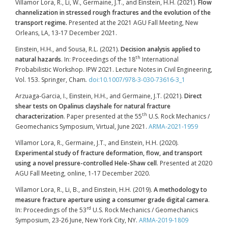
Villamor Lora, R., Li, W., Germaine, J.T., and Einstein, H.H. (2021).
Flow
channelization in stressed rough fractures and the evolution of the
transport regime.
Presented at the 2021 AGU Fall Meeting, New
Orleans, LA, 13-17 December 2021.
Einstein, H.H., and Sousa, R.L. (2021).
Decision analysis applied to
th
natural hazards
. In: Proceedings of the 18
International
Probabilistic Workshop. IPW 2021. Lecture Notes in Civil Engineering,
Vol. 153. Springer, Cham
.
doi:10.1007/978-3-030-73616-3_1
Arzuaga-Garcia, I., Einstein, H.H., and Germaine, J.T. (2021).
Direct
shear tests on Opalinus clayshale for natural fracture
th
characterization
. Paper presented at the 55
U.S. Rock Mechanics /
Geomechanics Symposium, Virtual, June 2021.
ARMA-2021-1959
Villamor Lora, R., Germaine, J.T., and Einstein, H.H. (2020).
Experimental study of fracture deformation, flow, and transport
using a novel pressure-controlled Hele-Shaw cell
. Presented at 2020
AGU Fall Meeting, online, 1-17 December 2020.
Villamor Lora, R., Li, B., and Einstein, H.H. (2019).
A methodology to
measure fracture aperture using a consumer grade digital camera
.
rd
In: Proceedings of the 53
U.S. Rock Mechanics / Geomechanics
Symposium, 23-26 June, New York City, NY.
ARMA-2019-1809