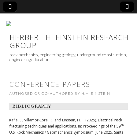
HERBERT H. EINSTEIN RESEARCH
GROUP
rock mechanics, engineering geology, underground construction,
engineering education
CONFERENCE PAPERS
AUTHORED OR CO-AUTHORED BY H.H. EINSTEIN
BIBLIOGRAPHY
Kafle, L., Villamor-Lora, R., and Einstein, H.H. (2025).
Electrical rock
th
fracturing techniques and applications
. In: Proceedings of the 59
U.S. Rock Mechanics / Geomechanics Symposium, June 2025, Santa