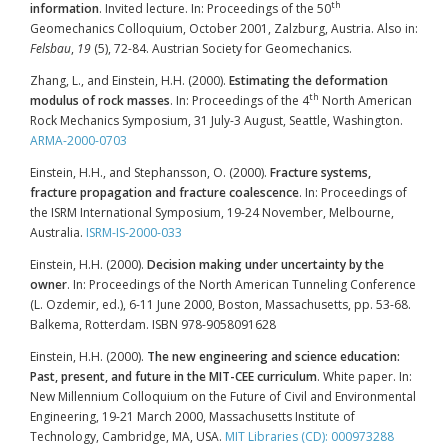
th
information
. Invited lecture. In: Proceedings of the 50
Geomechanics Colloquium, October 2001, Zalzburg, Austria. Also in:
Felsbau
,
19
(5), 72-84. Austrian Society for Geomechanics.
Zhang, L., and Einstein, H.H. (2000).
Estimating the deformation
th
modulus of rock masses
. In: Proceedings of the 4
North American
Rock Mechanics Symposium, 31 July-3 August, Seattle, Washington.
ARMA-2000-0703
Einstein, H.H., and Stephansson, O. (2000).
Fracture systems,
fracture propagation and fracture coalescence
. In: Proceedings of
the ISRM International Symposium, 19-24 November, Melbourne,
Australia.
ISRM-IS-2000-033
Einstein, H.H. (2000).
Decision making under uncertainty by the
owner
. In: Proceedings of the North American Tunneling Conference
(L. Ozdemir, ed.), 6-11 June 2000, Boston, Massachusetts, pp. 53-68.
Balkema, Rotterdam. ISBN 978-9058091628
Einstein, H.H. (2000).
The new engineering and science education:
Past, present, and future in the MIT-CEE curriculum
. White paper. In:
New Millennium Colloquium on the Future of Civil and Environmental
Engineering, 19-21 March 2000, Massachusetts Institute of
Technology, Cambridge, MA, USA.
MIT Libraries (CD): 000973288