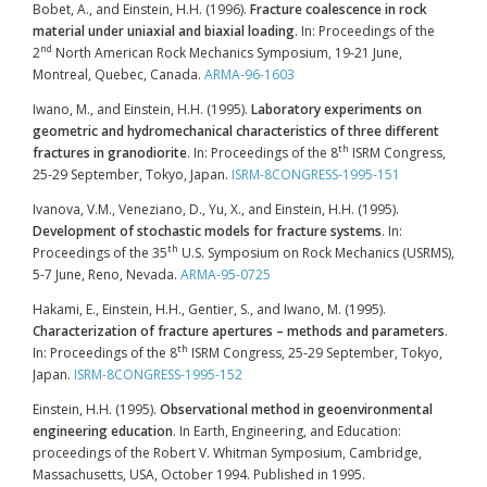
Bobet, A., and Einstein, H.H. (1996).
Fracture coalescence in rock
material under uniaxial and biaxial loading
. In: Proceedings of the
nd
2
North American Rock Mechanics Symposium, 19-21 June,
Montreal, Quebec, Canada.
ARMA-96-1603
Iwano, M., and Einstein, H.H. (1995).
Laboratory experiments on
geometric and hydromechanical characteristics of three different
th
fractures in granodiorite
. In: Proceedings of the 8
ISRM Congress,
25-29 September, Tokyo, Japan.
ISRM-8CONGRESS-1995-151
Ivanova, V.M., Veneziano, D., Yu, X., and Einstein, H.H. (1995).
Development of stochastic models for fracture systems
. In:
th
Proceedings of the 35
U.S. Symposium on Rock Mechanics (USRMS),
5-7 June, Reno, Nevada.
ARMA-95-0725
Hakami, E., Einstein, H.H., Gentier, S., and Iwano, M. (1995).
Characterization of fracture apertures – methods and parameters
.
th
In: Proceedings of the 8
ISRM Congress, 25-29 September, Tokyo,
Japan.
ISRM-8CONGRESS-1995-152
Einstein, H.H. (1995).
Observational method in geoenvironmental
engineering education
. In Earth, Engineering, and Education:
proceedings of the Robert V. Whitman Symposium, Cambridge,
Massachusetts, USA, October 1994. Published in 1995.