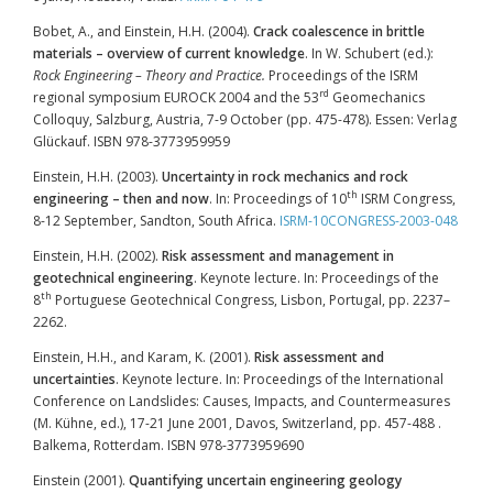
Bobet, A., and Einstein, H.H. (2004).
Crack coalescence in brittle
materials – overview of current knowledge
. In W. Schubert (ed.):
Rock Engineering – Theory and Practice.
Proceedings of the ISRM
rd
regional symposium EUROCK 2004 and the 53
Geomechanics
Colloquy, Salzburg, Austria, 7-9 October (pp. 475-478). Essen: Verlag
Glückauf. ISBN 978-3773959959
Einstein, H.H. (2003).
Uncertainty in rock mechanics and rock
th
engineering – then and now
. In: Proceedings of 10
ISRM Congress,
8-12 September, Sandton, South Africa.
ISRM-10CONGRESS-2003-048
Einstein, H.H. (2002).
Risk assessment and management in
geotechnical engineering
. Keynote lecture. In: Proceedings of the
th
8
Portuguese Geotechnical Congress, Lisbon, Portugal, pp. 2237–
2262.
Einstein, H.H., and Karam, K. (2001).
Risk assessment and
uncertainties
. Keynote lecture. In: Proceedings of the International
Conference on Landslides: Causes, Impacts, and Countermeasures
(M. Kühne, ed.), 17-21 June 2001, Davos, Switzerland, pp. 457-488 .
Balkema, Rotterdam. ISBN 978-3773959690
Einstein (2001).
Quantifying uncertain engineering geology