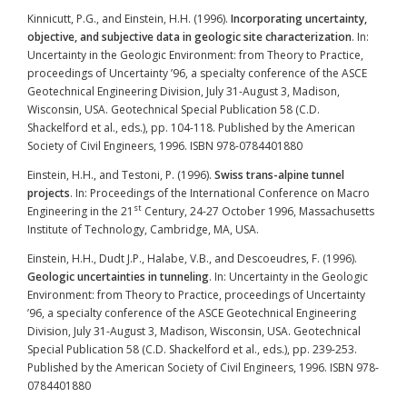
Kinnicutt, P.G., and Einstein, H.H. (1996).
Incorporating uncertainty,
objective, and subjective data in geologic site characterization
. In:
Uncertainty in the Geologic Environment: from Theory to Practice,
proceedings of Uncertainty ’96, a specialty conference of the ASCE
Geotechnical Engineering Division, July 31-August 3, Madison,
Wisconsin, USA. Geotechnical Special Publication 58 (C.D.
Shackelford et al., eds.), pp. 104-118. Published by the American
Society of Civil Engineers, 1996. ISBN 978-0784401880
Einstein, H.H., and Testoni, P. (1996).
Swiss trans-alpine tunnel
projects
. In: Proceedings of the International Conference on Macro
st
Engineering in the 21
Century, 24-27 October 1996, Massachusetts
Institute of Technology, Cambridge, MA, USA.
Einstein, H.H., Dudt J.P., Halabe, V.B., and Descoeudres, F. (1996).
Geologic uncertainties in tunneling
. In: Uncertainty in the Geologic
Environment: from Theory to Practice, proceedings of Uncertainty
’96, a specialty conference of the ASCE Geotechnical Engineering
Division, July 31-August 3, Madison, Wisconsin, USA. Geotechnical
Special Publication 58 (C.D. Shackelford et al., eds.), pp. 239-253.
Published by the American Society of Civil Engineers, 1996. ISBN 978-
0784401880