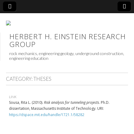
HERBERT H. EINSTEIN RESEARCH
GROUP
rock mechanics, engineering geology, underground construction,
engineering education
CATEGORY:
THESES
LINK
Sousa, Rita L. (2010).
Risk analysis for tunneling projects
. Ph.D.
dissertation, Massachusetts Institute of Technology. URI:
https://dspace.mit.edu/handle/1721.1/58282