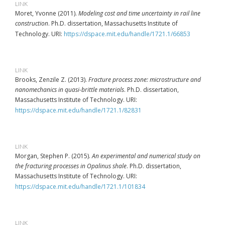
LINK
Moret, Yvonne (2011).
Modeling cost and time uncertainty in rail line
construction
. Ph.D. dissertation, Massachusetts Institute of
Technology. URI:
https://dspace.mit.edu/handle/1721.1/66853
LINK
Brooks, Zenzile Z. (2013).
Fracture process zone: microstructure and
nanomechanics in quasi-brittle materials
. Ph.D. dissertation,
Massachusetts Institute of Technology. URI:
https://dspace.mit.edu/handle/1721.1/82831
LINK
Morgan, Stephen P. (2015).
An experimental and numerical study on
the fracturing processes in Opalinus shale
. Ph.D. dissertation,
Massachusetts Institute of Technology. URI:
https://dspace.mit.edu/handle/1721.1/101834
LINK