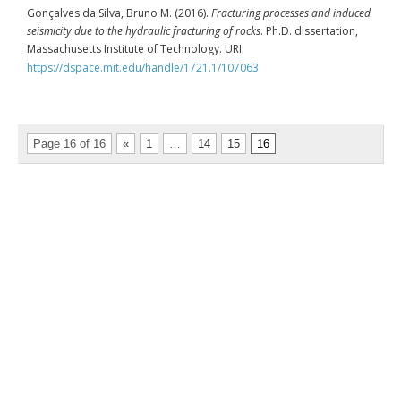
Gonçalves da Silva, Bruno M. (2016).
Fracturing processes and induced
seismicity due to the hydraulic fracturing of rocks
. Ph.D. dissertation,
Massachusetts Institute of Technology. URI:
https://dspace.mit.edu/handle/1721.1/107063
Page 16 of 16
«
1
…
14
15
16