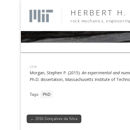
HERBERT H.
rock mechanics, engineerin
Sub
menu
LINK
Morgan, Stephen P. (2015).
An experimental and numer
Ph.D. dissertation, Massachusetts Institute of Techn
Tags:
PhD
Post
← 2016 Gonçalves da Silva
navigation