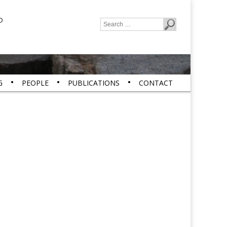
P
Search
for:
G
PEOPLE
PUBLICATIONS
CONTACT