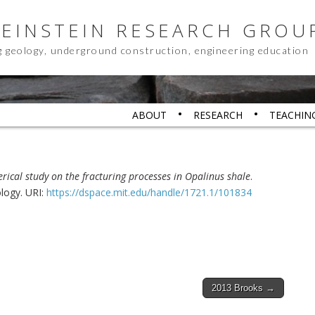
 EINSTEIN RESEARCH GROU
g geology, underground construction, engineering education
ABOUT
RESEARCH
TEACHIN
ical study on the fracturing processes in Opalinus shale
.
ology. URI:
https://dspace.mit.edu/handle/1721.1/101834
2013 Brooks →