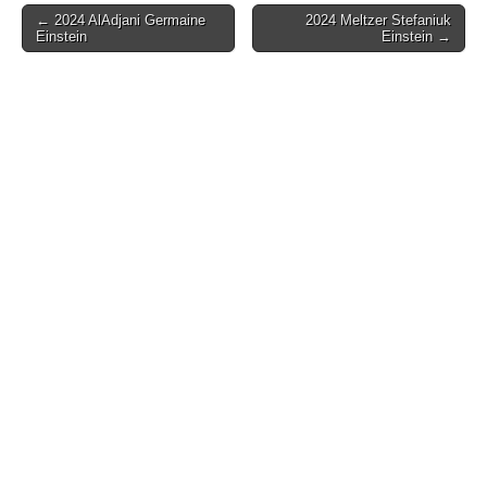
Post
← 2024 AlAdjani Germaine
2024 Meltzer Stefaniuk
Einstein
Einstein →
navigation