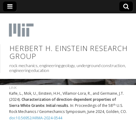
HERBERT H. EINSTEIN RESEARCH
GROUP
rock mechanics, engineering geology, underground construction,
engineering education
LINK
Kafle, L., Mok, U., Einstein, H.H., Villamor-Lora, R., and Germaine, J.T.
(2024).
Characterization of direction-dependent properties of
th
Sierra White Granite: Initial results
. In: Proceedings of the 58
U.S.
Rock Mechanics / Geomechanics Symposium, June 2024, Golden, CO.
doi:10.56952/ARMA-2024-0544