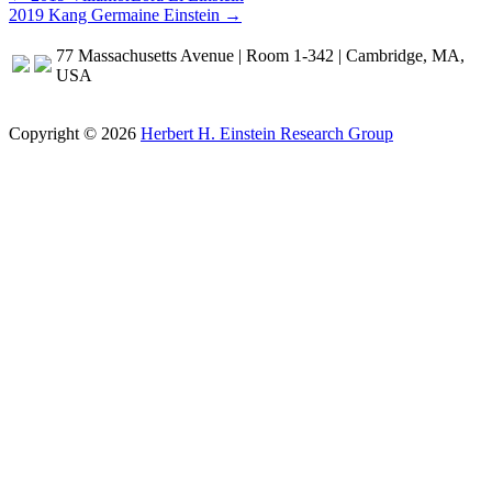
2019 Kang Germaine Einstein →
navigation
77 Massachusetts Avenue | Room 1-342 | Cambridge, MA,
USA
Copyright © 2026
Herbert H. Einstein Research Group