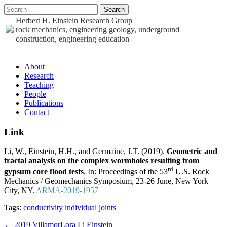
Search
for:
Herbert H. Einstein Research Group
rock mechanics, engineering geology, underground
construction, engineering education
Sub
About
Research
menu
Teaching
People
Publications
Contact
Link
Li, W., Einstein, H.H., and Germaine, J.T. (2019).
Geometric and
fractal analysis on the complex wormholes resulting from
rd
gypsum core flood tests
. In: Proceedings of the 53
U.S. Rock
Mechanics / Geomechanics Symposium, 23-26 June, New York
City, NY.
ARMA-2019-1957
Tags:
conductivity
individual joints
Post
← 2019 VillamorLora Li Einstein