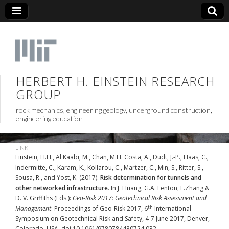
HERBERT H. EINSTEIN RESEARCH
GROUP
rock mechanics, engineering geology, underground construction,
engineering education
LINK
Einstein, H.H., Al Kaabi, M., Chan, M.H. Costa, A., Dudt, J.-P., Haas, C.,
Indermitte, C., Karam, K., Kollarou, C., Martzer, C., Min, S., Ritter, S.,
Sousa, R., and Yost, K. (2017).
Risk determination for tunnels and
other networked infrastructure
. In J. Huang, G.A. Fenton, L.Zhang &
D. V. Griffiths (Eds.):
Geo-Risk 2017: Geotechnical Risk Assessment and
th
Management
. Proceedings of Geo-Risk 2017, 6
International
Symposium on Geotechnical Risk and Safety, 4-7 June 2017, Denver,
Colorado, USA. doi:10.1061/9780784480724.032