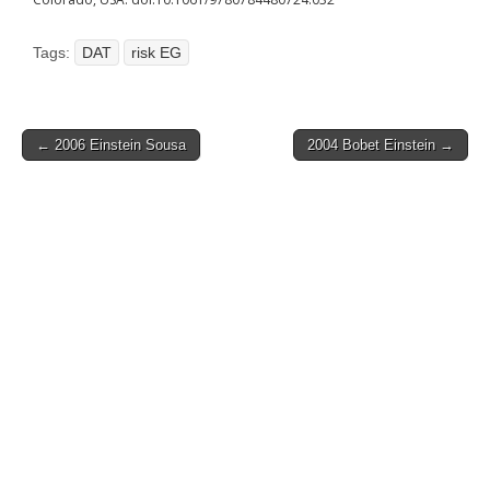
Tags:
DAT
risk EG
Post
← 2006 Einstein Sousa
2004 Bobet Einstein →
navigation