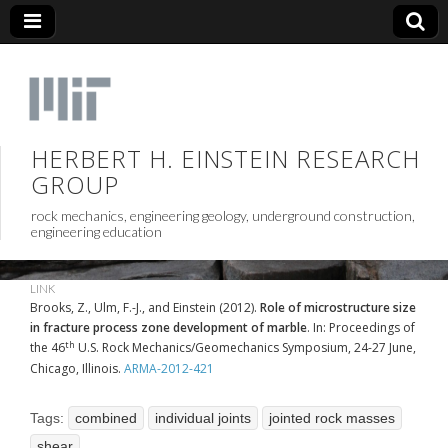
HERBERT H. EINSTEIN RESEARCH
GROUP
rock mechanics, engineering geology, underground construction,
engineering education
LINK
Brooks, Z., Ulm, F.-J., and Einstein (2012).
Role of microstructure size
in fracture process zone development of marble
. In: Proceedings of
th
the 46
U.S. Rock Mechanics/Geomechanics Symposium, 24-27 June,
Chicago, Illinois.
ARMA-2012-421
Tags:
combined
individual joints
jointed rock masses
shear