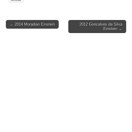
Post
← 2014 Moradian Einstein
2012 Goncalves da Silva
Einstein →
navigation