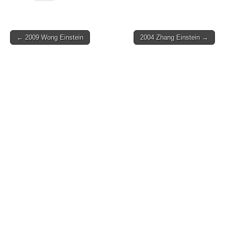
Post
← 2009 Wong Einstein
2004 Zhang Einstein →
navigation