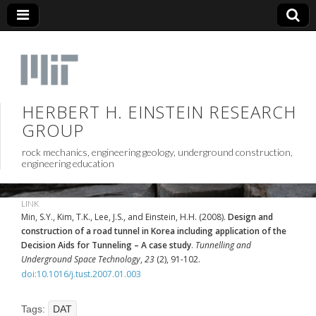
HERBERT H. EINSTEIN RESEARCH
GROUP
rock mechanics, engineering geology, underground construction,
engineering education
LINK
Min, S.Y., Kim, T.K., Lee, J.S., and Einstein, H.H. (2008).
Design and
construction of a road tunnel in Korea including application of the
Decision Aids for Tunneling – A case study
.
Tunnelling and
Underground Space Technology
,
23
(2), 91-102.
doi:10.1016/j.tust.2007.01.003
Tags:
DAT