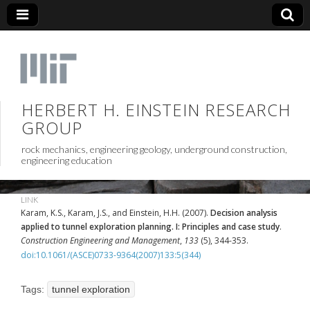
HERBERT H. EINSTEIN RESEARCH
GROUP
rock mechanics, engineering geology, underground construction,
engineering education
LINK
Karam, K.S., Karam, J.S., and Einstein, H.H. (2007).
Decision analysis
applied to tunnel exploration planning. I: Principles and case study
.
Construction Engineering and Management
,
133
(5), 344-353.
doi:10.1061/(ASCE)0733-9364(2007)133:5(344)
Tags:
tunnel exploration