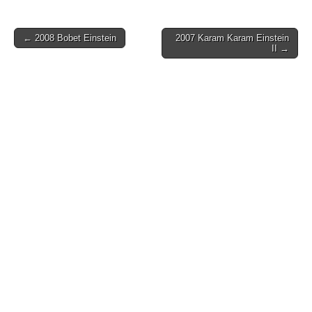
Post
← 2008 Bobet Einstein
2007 Karam Karam Einstein
II →
navigation