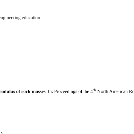
engineering education
th
modulus of rock masses
. In: Proceedings of the 4
North American Roc
SA