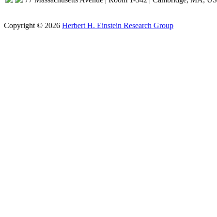
Copyright © 2026
Herbert H. Einstein Research Group