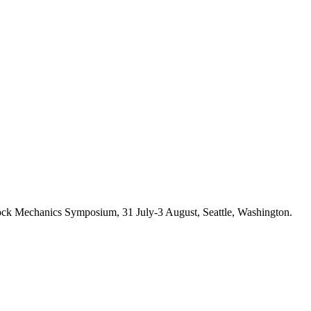
k Mechanics Symposium, 31 July-3 August, Seattle, Washington.