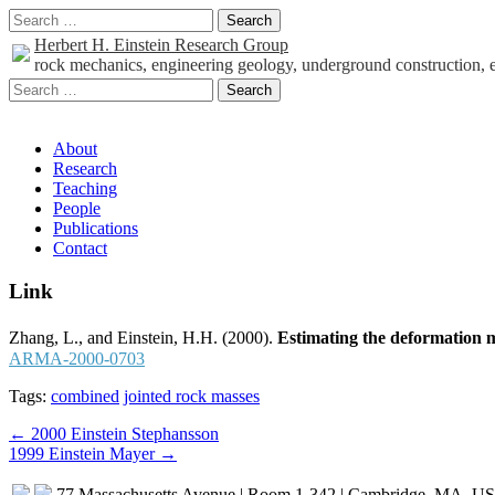
Search
for:
Herbert H. Einstein Research Group
rock mechanics, engineering geology, underground construction, 
Search
for:
Sub
About
Research
menu
Teaching
People
Publications
Contact
Link
Zhang, L., and Einstein, H.H. (2000).
Estimating the deformation 
ARMA-2000-0703
Tags:
combined
jointed rock masses
Post
← 2000 Einstein Stephansson
1999 Einstein Mayer →
navigation
77 Massachusetts Avenue | Room 1-342 | Cambridge, MA, U