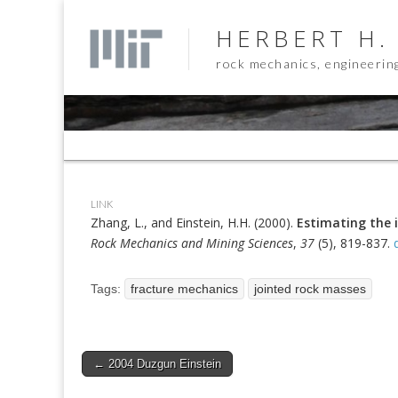
HERBERT H.
rock mechanics, engineerin
Sub
menu
LINK
Zhang, L., and Einstein, H.H. (2000).
Estimating the i
Rock Mechanics and Mining Sciences
,
37
(5), 819-837.
Tags:
fracture mechanics
jointed rock masses
Post
← 2004 Duzgun Einstein
navigation