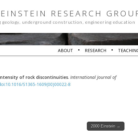
 EINSTEIN RESEARCH GROU
g geology, underground construction, engineering education
ABOUT
RESEARCH
TEACHIN
ntensity of rock discontinuities
.
International Journal of
doi:10.1016/S1365-1609(00)00022-8
2000 Einstein →