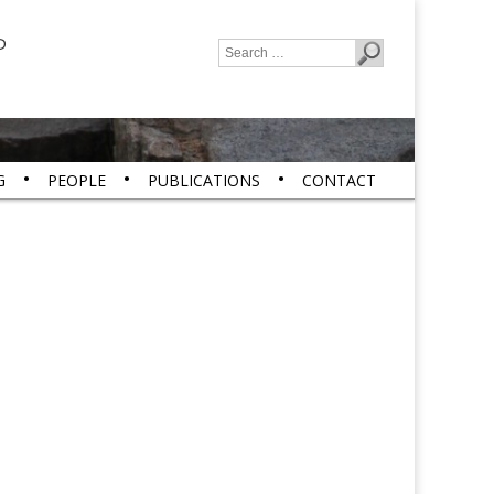
P
Search
for:
G
PEOPLE
PUBLICATIONS
CONTACT