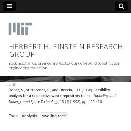
HERBERT H. EINSTEIN RESEARCH
GROUP
rock mechanics, engineering geology, underground construction,
engineering education
LINK
Bobet, A., Aristorenas, G., and Einstein, H.H. (1998).
Feasibility
analysis for a radioactive waste repository tunnel
.
Tunneling and
Underground Space Technology
, 13 (4) (1998), pp. 409-426.
Tags:
analysis
swelling rock