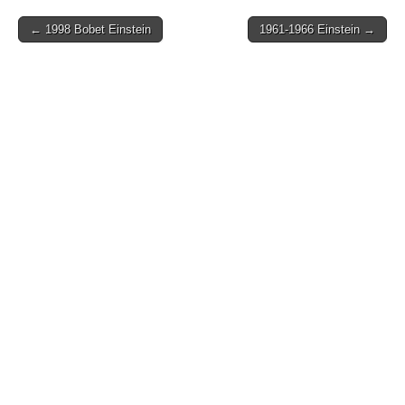
Post
← 1998 Bobet Einstein
1961-1966 Einstein →
navigation