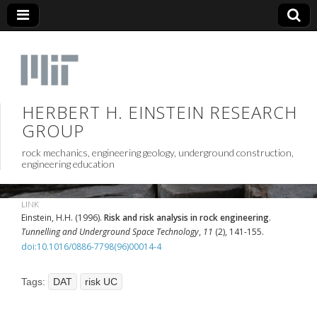
HERBERT H. EINSTEIN RESEARCH
GROUP
rock mechanics, engineering geology, underground construction,
engineering education
LINK
Einstein, H.H. (1996).
Risk and risk analysis in rock engineering
.
Tunnelling and Underground Space Technology
,
11
(2), 141-155.
doi:10.1016/0886-7798(96)00014-4
Tags:
DAT
risk UC