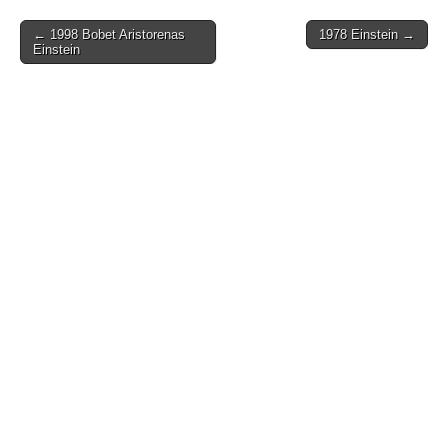
Post
← 1998 Bobet Aristorenas
1978 Einstein →
Einstein
navigation