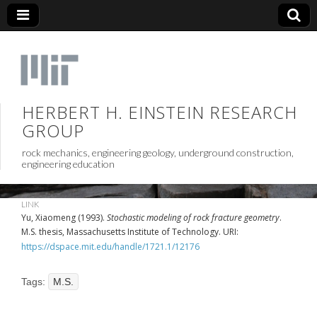
HERBERT H. EINSTEIN RESEARCH
GROUP
rock mechanics, engineering geology, underground construction,
engineering education
LINK
Yu, Xiaomeng (1993).
Stochastic modeling of rock fracture geometry
.
M.S. thesis, Massachusetts Institute of Technology. URI:
https://dspace.mit.edu/handle/1721.1/12176
Tags:
M.S.