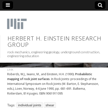
HERBERT H. EINSTEIN RESEARCH
GROUP
rock mechanics, engineering geology, underground construction,
engineering education
LINK
Roberds, W.J., Iwano, M., and Einstein, H.H. (1990).
Probabilistic
mapping of rock joint surfaces
. In Rock Joints: proceedings of the
International Symposium on Rock Joints (W. Barton, E. Stephansson,
eds.), Loen, Norway, 4-6 June 1990, pp. 681-691. Balkema,
Rotterdam, 814 pages. ISBN 9061911095
Tags:
individual joints
shear