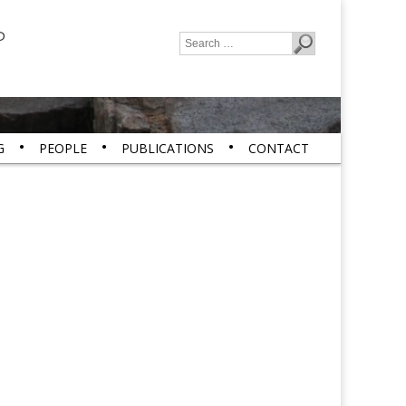
P
Search
for:
G
PEOPLE
PUBLICATIONS
CONTACT