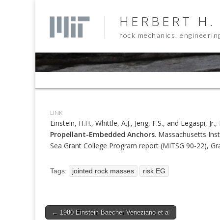
HERBERT H.
rock mechanics, engineerin
Sub
menu
LINK
Einstein, H.H., Whittle, A.J., Jeng, F.S., and Legaspi, Jr.
Propellant-Embedded Anchors
. Massachusetts Inst
Sea Grant College Program report (MITSG 90-22), 
Tags:
jointed rock masses
risk EG
Post
← 1980 Einstein Baecher Veneziano et al