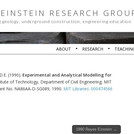
 EINSTEIN RESEARCH GROU
g geology, underground construction, engineering education
ABOUT
RESEARCH
TEACHIN
, D.E. (1990).
Experimental and Analytical Modelling for
itute of Technology, Department of Civil Engineering. MIT
Grant No. NA86AA-D-SG089, 1990.
MIT Libraries: 000474566
1990 Reyes Einstein →