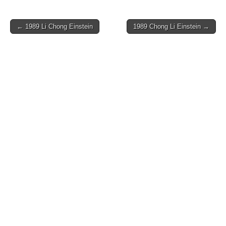
Post
← 1989 Li Chong Einstein
1989 Chong Li Einstein →
navigation