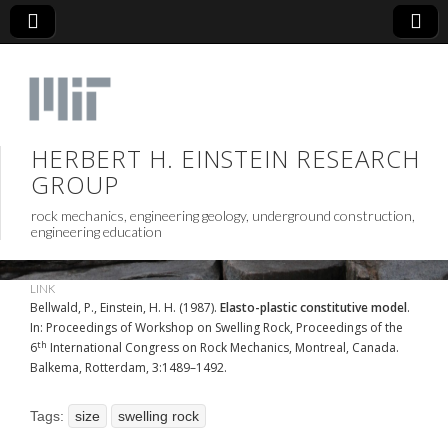
HERBERT H. EINSTEIN RESEARCH
GROUP
rock mechanics, engineering geology, underground construction,
engineering education
LINK
Bellwald, P., Einstein, H. H. (1987).
Elasto-plastic constitutive model
.
In: Proceedings of Workshop on Swelling Rock, Proceedings of the
th
6
International Congress on Rock Mechanics, Montreal, Canada.
Balkema, Rotterdam, 3:1489–1492.
Tags:
size
swelling rock