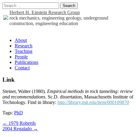
Search
for:
Herbert H. Einstein Research Group
rock mechanics, engineering geology, underground
construction, engineering education
Sub
About
Research
menu
Teaching
People
Publications
Contact
Link
Steiner, Walter (1980).
Empirical methods in rock tunneling: review
and recommendations
. Sc.D. dissertation, Massachusetts Institute of
Technology. Find in library:
http://library.mit.edu/item/000109870
Tags:
PhD
Post
← 1979 Roberds
2004 Regalado →
navigation