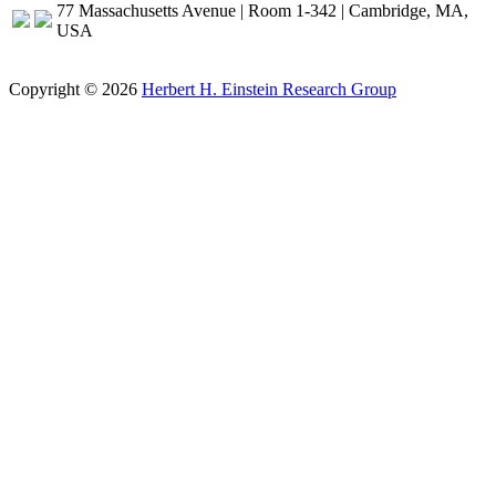
77 Massachusetts Avenue | Room 1-342 | Cambridge, MA,
USA
Copyright © 2026
Herbert H. Einstein Research Group