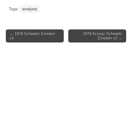
Tags:
analysis
Post
← 1979 Schwartz Einstein
1979 Azzouz Schwartz
v1
Einstein v3 →
navigation