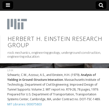
HERBERT H. EINSTEIN RESEARCH
GROUP
rock mechanics, engineering geology, underground construction,
engineering education
LINK
Schwartz, C.W., Azzouz, A.S., and Einstein, H.H. (1979).
Analysis of
Yielding in Ground-Structure Interaction.
Massachusetts Institute of
Technology, Department of Civil Engineering. Improved Design of
Tunnel Supports: Volume 2. MIT report no. R79-28, 78 pages, 1979.
Prepared for U.S. Department of Transportation, Transportation
Systems Center, Cambridge, MA, under Contract no. DOT-TSC-1489.
MIT Libraries: 000075803