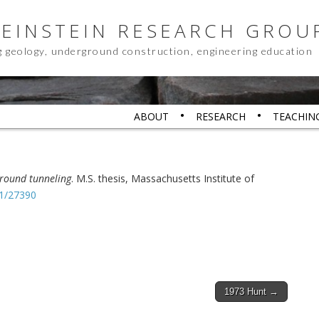
 EINSTEIN RESEARCH GROU
g geology, underground construction, engineering education
ABOUT
RESEARCH
TEACHIN
ground tunneling
. M.S. thesis, Massachusetts Institute of
.1/27390
1973 Hunt →