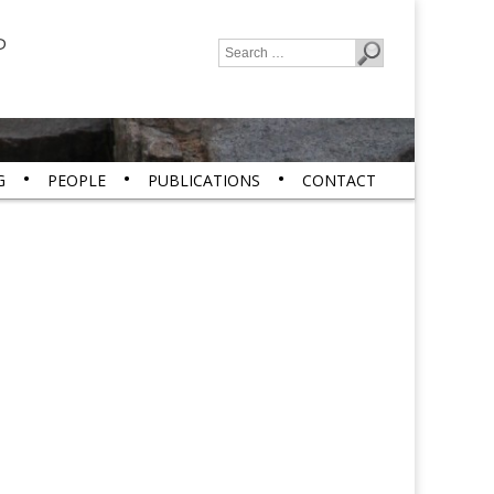
P
Search
for:
G
PEOPLE
PUBLICATIONS
CONTACT