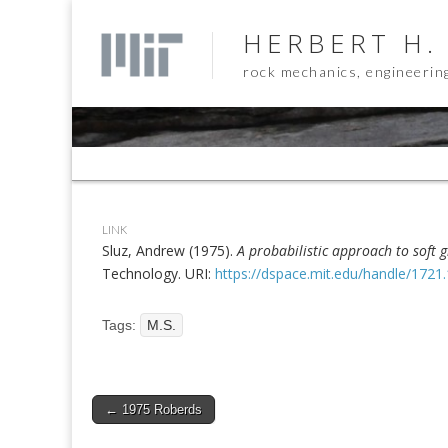
HERBERT H.
rock mechanics, engineerin
Sub
menu
LINK
Sluz, Andrew (1975).
A probabilistic approach to soft 
Technology. URI:
https://dspace.mit.edu/handle/1721
Tags:
M.S.
Post
← 1975 Roberds
navigation