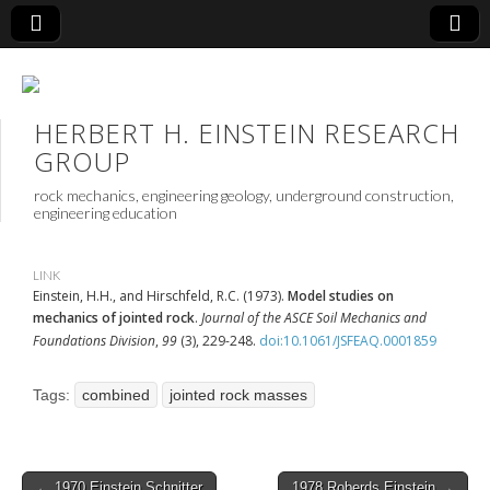
HERBERT H. EINSTEIN RESEARCH
GROUP
rock mechanics, engineering geology, underground construction,
engineering education
LINK
Einstein, H.H., and Hirschfeld, R.C. (1973).
Model studies on
mechanics of jointed rock
.
Journal of the ASCE Soil Mechanics and
Foundations Division
,
99
(3), 229-248.
doi:10.1061/JSFEAQ.0001859
Tags:
combined
jointed rock masses
Post
← 1970 Einstein Schnitter
1978 Roberds Einstein →