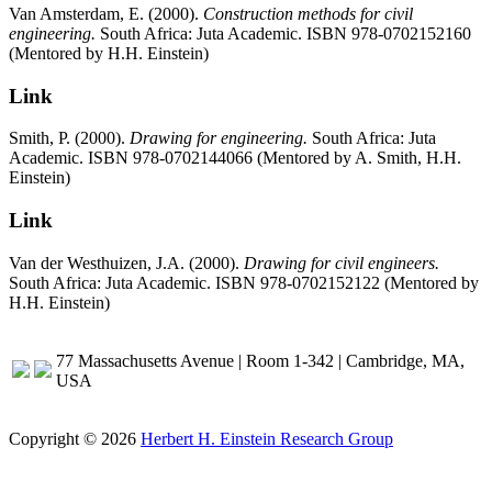
Van Amsterdam, E. (2000).
Construction methods for civil
engineering.
South Africa: Juta Academic. ISBN 978-0702152160
(Mentored by H.H. Einstein)
Link
Smith, P. (2000).
Drawing for engineering.
South Africa: Juta
Academic. ISBN 978-0702144066 (Mentored by A. Smith, H.H.
Einstein)
Link
Van der Westhuizen, J.A. (2000).
Drawing for civil engineers.
South Africa: Juta Academic. ISBN 978-0702152122 (Mentored by
H.H. Einstein)
77 Massachusetts Avenue | Room 1-342 | Cambridge, MA,
USA
Copyright © 2026
Herbert H. Einstein Research Group