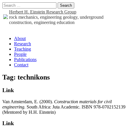
Search
for:
Herbert H. Einstein Research Group
rock mechanics, engineering geology, underground
construction, engineering education
Sub
About
Research
menu
Teaching
People
Publications
Contact
Tag:
technikons
Link
Van Amsterdam, E. (2000).
Construction materials for civil
engineering.
South Africa: Juta Academic. ISBN 978-0702152139
(Mentored by H.H. Einstein)
Link