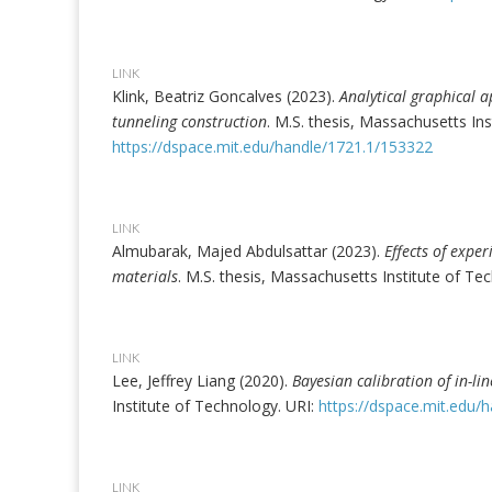
LINK
Klink, Beatriz Goncalves (2023).
Analytical graphical 
tunneling construction
. M.S. thesis, Massachusetts Ins
https://dspace.mit.edu/handle/1721.1/153322
LINK
Almubarak, Majed Abdulsattar (2023).
Effects of expe
materials
. M.S. thesis, Massachusetts Institute of Te
LINK
Lee, Jeffrey Liang (2020).
Bayesian calibration of in-li
Institute of Technology. URI:
https://dspace.mit.edu/
LINK