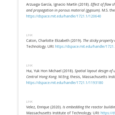
Arzuaga García, Ignacio Martín (2018).
Effect of flaw 
and propagation in porous material (gypsum)
. M.S. th
https://dspace.mit.edu/handle/1721.1/120640
LINK
Caton, Charlotte Elizabeth (2019).
The sticky property 
Technology. URI:
https://dspace.mit.edu/handle/1721
LINK
Hui, Yuk Hon Michael (2018).
Spatial layout design of
Central Hong Kong
. M.Eng. thesis, Massachusetts Inst
https://dspace.mit.edu/handle/1721.1/1193180
LINK
Velez, Enrique (2020).
Is embedding the reactor buildin
Massachusetts Institute of Technology. URI:
https://