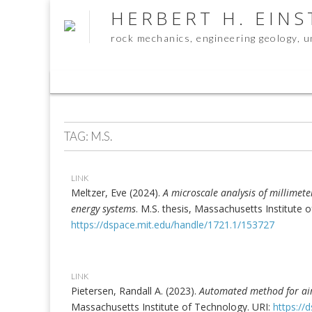
HERBERT H. EIN
rock mechanics, engineering geology, 
Sub
menu
TAG:
M.S.
LINK
Meltzer, Eve (2024).
A microscale analysis of millimet
energy systems
. M.S. thesis, Massachusetts Institute 
https://dspace.mit.edu/handle/1721.1/153727
LINK
Pietersen, Randall A. (2023).
Automated method for air
Massachusetts Institute of Technology. URI:
https://