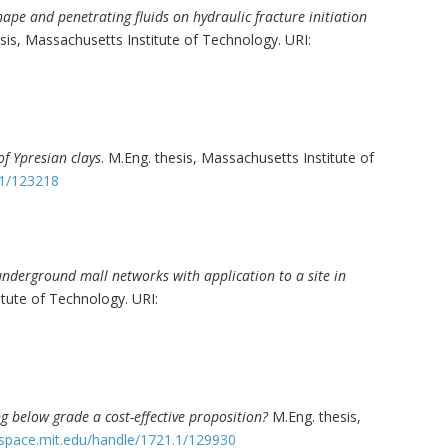
shape and penetrating fluids on hydraulic fracture initiation
esis, Massachusetts Institute of Technology. URI:
of Ypresian clays
. M.Eng. thesis, Massachusetts Institute of
.1/123218
 underground mall networks with application to a site in
itute of Technology. URI:
g below grade a cost-effective proposition?
M.Eng. thesis,
dspace.mit.edu/handle/1721.1/129930