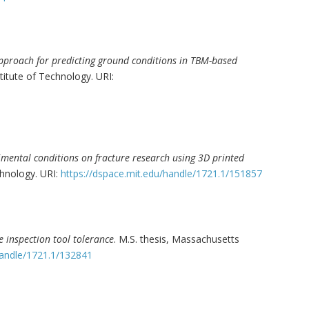
approach for predicting ground conditions in TBM-based
titute of Technology. URI:
rimental conditions on fracture research using 3D printed
chnology. URI:
https://dspace.mit.edu/handle/1721.1/151857
ne inspection tool tolerance
. M.S. thesis, Massachusetts
handle/1721.1/132841