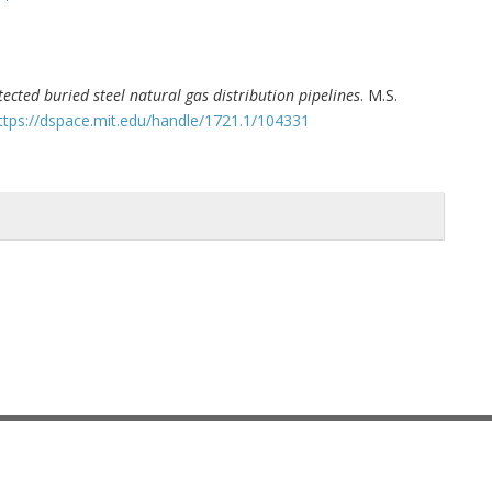
ected buried steel natural gas distribution pipelines
. M.S.
ttps://dspace.mit.edu/handle/1721.1/104331