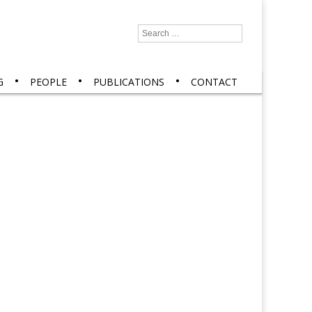
Search
for:
G
PEOPLE
PUBLICATIONS
CONTACT