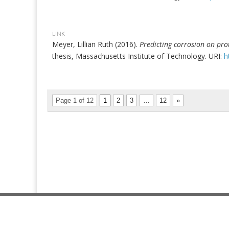
LINK
Meyer, Lillian Ruth (2016).
Predicting corrosion on prot
thesis, Massachusetts Institute of Technology. URI:
h
Page 1 of 12
1
2
3
…
12
»