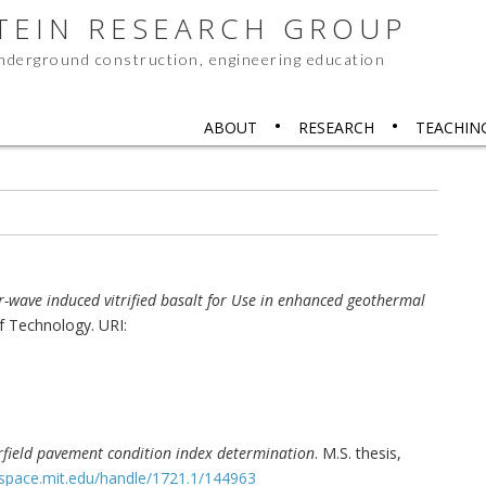
STEIN RESEARCH GROUP
underground construction, engineering education
ABOUT
RESEARCH
TEACHIN
er-wave induced vitrified basalt for Use in enhanced geothermal
of Technology. URI:
field pavement condition index determination
. M.S. thesis,
dspace.mit.edu/handle/1721.1/144963