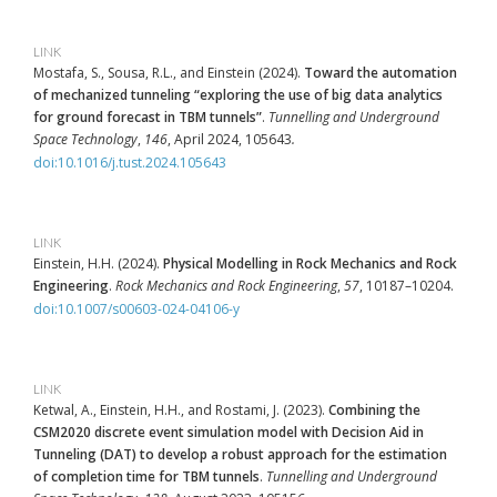
LINK
Mostafa, S., Sousa, R.L., and Einstein (2024).
Toward the automation
of mechanized tunneling “exploring the use of big data analytics
for ground forecast in TBM tunnels”
.
Tunnelling and Underground
Space Technology
,
146
, April 2024, 105643
.
doi:10.1016/j.tust.2024.105643
LINK
Einstein, H.H. (2024).
Physical Modelling in Rock Mechanics and Rock
Engineering
.
Rock Mechanics and Rock Engineering
,
57
, 10187–10204.
doi:10.1007/s00603-024-04106-y
LINK
Ketwal, A., Einstein, H.H., and Rostami, J. (2023).
Combining the
CSM2020 discrete event simulation model with Decision Aid in
Tunneling (DAT) to develop a robust approach for the estimation
of completion time for TBM tunnels
.
Tunnelling and Underground