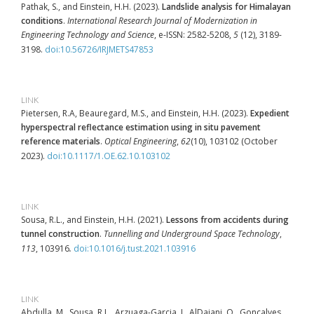
Pathak, S., and Einstein, H.H. (2023).
Landslide analysis for Himalayan
conditions
.
International Research Journal of Modernization in
Engineering Technology and Science
, e-ISSN: 2582-5208,
5
(12), 3189-
3198.
doi:10.56726/IRJMETS47853
LINK
Pietersen, R.A, Beauregard, M.S., and Einstein, H.H. (2023).
Expedient
hyperspectral reflectance estimation using in situ pavement
reference materials
.
Optical Engineering
,
62
(10), 103102 (October
2023).
doi:10.1117/1.OE.62.10.103102
LINK
Sousa, R.L., and Einstein, H.H. (2021).
Lessons from accidents during
tunnel construction
.
Tunnelling and Underground Space Technology
,
113
, 103916
.
doi:10.1016/j.tust.2021.103916
LINK
Abdulla, M., Sousa, R.L., Arzuaga-Garcia, I., AlDajani, O., Gonçalves