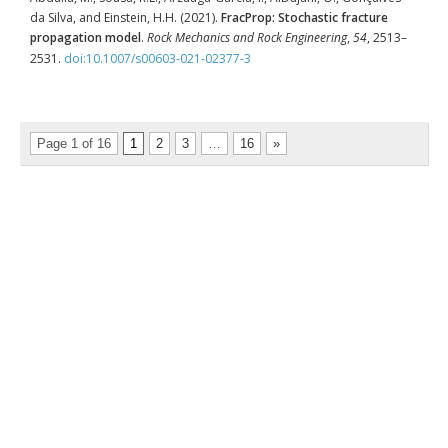
da Silva, and Einstein, H.H. (2021).
FracProp: Stochastic fracture
propagation model
.
Rock Mechanics and Rock Engineering
,
54
, 2513–
2531.
doi:10.1007/s00603-021-02377-3
Page 1 of 16
1
2
3
…
16
»