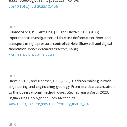
Space Technology
,
138
, August 2023, 105156
.
doi:10.1016/j.tust.2023.105156
LINK
Villamor-Lora, R., Germaine, J.T., and Einstein, H.H. (2023).
Experimental investigations of fracture deformation, flow, and
transport using a pressure-controlled Hele-Shaw cell and digital
fabrication
.
Water Resources Research
,
59
(8).
doi:10.1029/2022WR032290
LINK
Einstein, H.H., and Baecher, G.B. (2023).
Decision making in rock
engineering and engineering geology: From site characterization
to the observational method
.
Geostrata
, February/March 2023,
Engineering Geology and Rock Mechanics.
www.readgeo.com/geostrata/february_march_2023
LINK