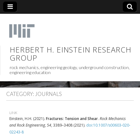
HERBERT H. EINSTEIN RESEARCH
GROUP
rock mechanics, engineering geology, underground construction,
engineering education
CATEGORY:
JOURNALS
LINK
Einstein, H.H. (2021).
Fractures: Tension and Shear
.
Rock Mechanics
and Rock Engineering
,
54
, 3389–3408 (2021).
doi:10.1007/s00603-020-
02243-8