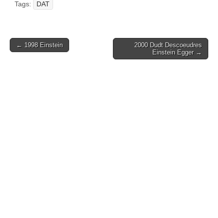
Tags:
DAT
Post
← 1998 Einstein
2000 Dudt Descoeudres
Einstein Egger →
navigation