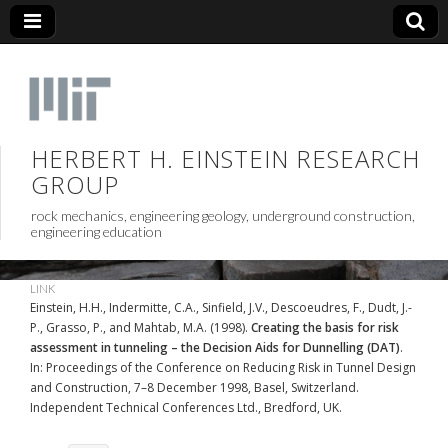
HERBERT H. EINSTEIN RESEARCH
GROUP
rock mechanics, engineering geology, underground construction,
engineering education
LINK
Einstein, H.H., Indermitte, C.A., Sinfield, J.V., Descoeudres, F., Dudt, J.-
P., Grasso, P., and Mahtab, M.A. (1998).
Creating the basis for risk
assessment in tunneling – the Decision Aids for Dunnelling (DAT)
.
In: Proceedings of the Conference on Reducing Risk in Tunnel Design
and Construction, 7–8 December 1998, Basel, Switzerland.
Independent Technical Conferences Ltd., Bredford, UK.