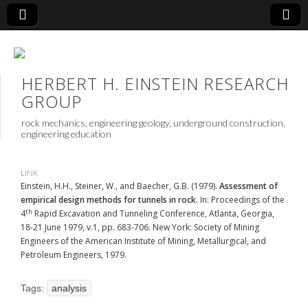
HERBERT H. EINSTEIN RESEARCH
GROUP
rock mechanics, engineering geology, underground construction,
engineering education
LINK
Einstein, H.H., Steiner, W., and Baecher, G.B. (1979).
Assessment of
empirical design methods for tunnels in rock
. In: Proceedings of the
th
4
Rapid Excavation and Tunneling Conference, Atlanta, Georgia,
18-21 June 1979, v.1, pp. 683-706. New York: Society of Mining
Engineers of the American Institute of Mining, Metallurgical, and
Petroleum Engineers, 1979.
Tags:
analysis